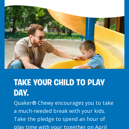
TAKE YOUR CHILD TO PLAY
DAY.
Quaker® Chewy encourages you to take
a much-needed break with your kids.
Take the pledge to spend an hour of
play time with your together on April