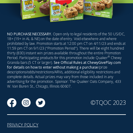
NO PURCHASE NECESSARY.
Open only to legal residents of the 50 US/DC,
18+ (19+ in AL & NE) on the date of entry. Void elsewhere and where
prohibited by law. Promotion starts at 12:00 pm CT on 4/11/23 and ends at
11:59 pm CT on 9/1/23 ("Promotion Period"). There will be eight hundred
thirty (830) instant win prizes available throughout the entire Promotion
®
Period. Participating products for this promotion include Quaker
Chewy
Granola bars (5 CT or larger).
See Official Rules at ChewyGivePlay.com
for details on how to enter without making a purchase
/prize
descriptions/odds/restrictions/ARVs, additional eligibility restrictions and
complete details. Actual prizes may vary from those included in any
advertising for the promotion. Sponsor: The Quaker Oats Company, 433
W. Van Buren St., Chicago, Illinois 60607.
©TQOC 2023
PRIVACY POLICY