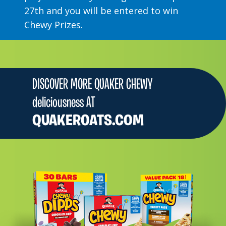
27th and you will be entered to win
Chewy Prizes.
DISCOVER MORE QUAKER CHEWY
deliciousness AT
QUAKEROATS.COM