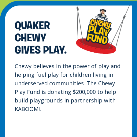
QUAKER
CHEWY
GIVES PLAY.
Chewy believes in the power of play and
helping fuel play for children living in
underserved communities. The Chewy
Play Fund is donating $200,000 to help
build playgrounds in partnership with
KABOOM!.